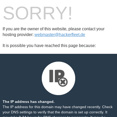
SORRY!
If you are the owner of this website, please contact your
hosting provider:
webmaster@hackerfleet.de
It is possible you have reached this page because:
The IP address has changed.
The IP address for this domain may have changed recently. Check
your DNS settings to verify that the domain is set up correctly. It