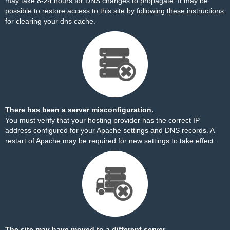
may take 8-24 hours for DNS changes to propagate. It may be
possible to restore access to this site by
following these instructions
for clearing your dns cache.
There has been a server misconfiguration.
You must verify that your hosting provider has the correct IP
address configured for your Apache settings and DNS records. A
restart of Apache may be required for new settings to take effect.
The site may have moved to a different server.